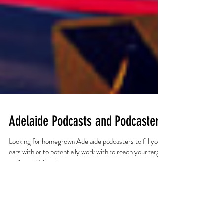
Adelaide Podcasts and Podcasters
Looking for homegrown Adelaide podcasters to fill your
ears with or to potentially work with to reach your target
audience? Here is a...