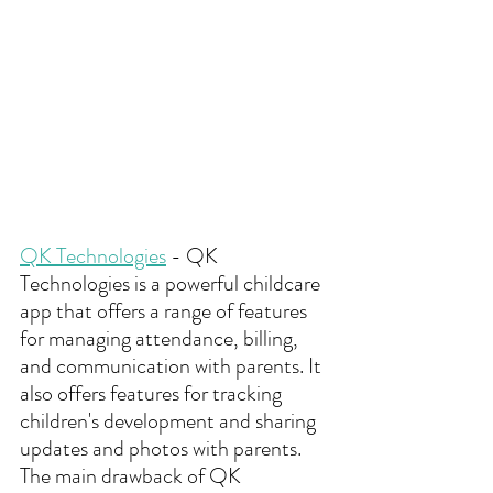
QK Technologies
 - QK 
Technologies is a powerful childcare 
app that offers a range of features 
for managing attendance, billing, 
and communication with parents. It 
also offers features for tracking 
children's development and sharing 
updates and photos with parents. 
The main drawback of QK 