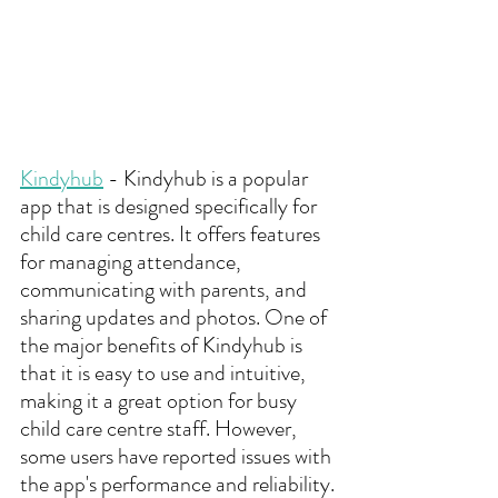
Kindyhub
 - Kindyhub is a popular 
app that is designed specifically for 
child care centres. It offers features 
for managing attendance, 
communicating with parents, and 
sharing updates and photos. One of 
the major benefits of Kindyhub is 
that it is easy to use and intuitive, 
making it a great option for busy 
child care centre staff. However, 
some users have reported issues with 
the app's performance and reliability.