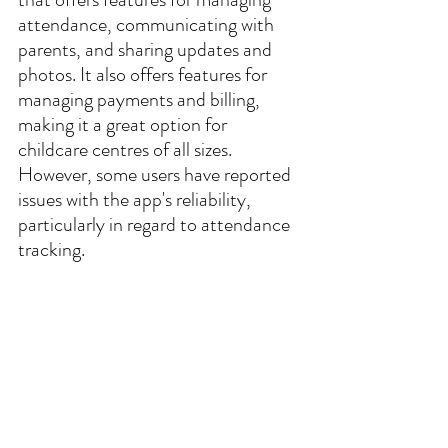
attendance, communicating with 
parents, and sharing updates and 
photos. It also offers features for 
managing payments and billing, 
making it a great option for 
childcare centres of all sizes. 
However, some users have reported 
issues with the app's reliability, 
particularly in regard to attendance 
tracking.