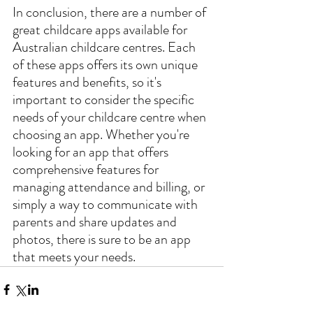
In conclusion, there are a number of 
great childcare apps available for 
Australian childcare centres. Each 
of these apps offers its own unique 
features and benefits, so it's 
important to consider the specific 
needs of your childcare centre when 
choosing an app. Whether you're 
looking for an app that offers 
comprehensive features for 
managing attendance and billing, or 
simply a way to communicate with 
parents and share updates and 
photos, there is sure to be an app 
that meets your needs.