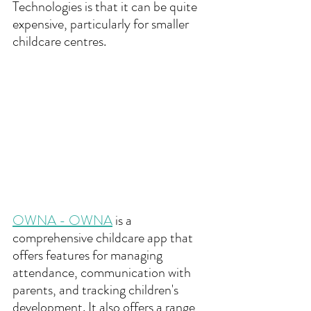
Technologies is that it can be quite 
expensive, particularly for smaller 
childcare centres.
OWNA - OWNA
 is a 
comprehensive childcare app that 
offers features for managing 
attendance, communication with 
parents, and tracking children's 
development. It also offers a range 