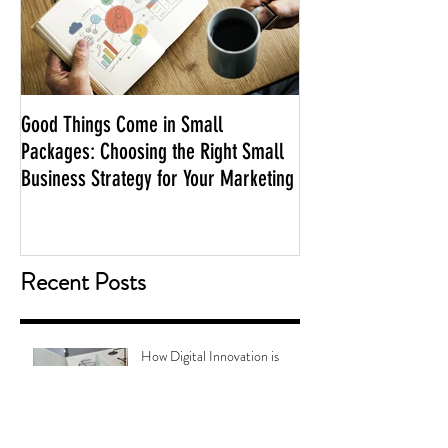
Good Things Come in Small
Adelaide Podcasts 
Packages: Choosing the Right Small
Business Strategy for Your Marketing
Recent Posts
How Digital Innovation is
Transforming the Way We
Choose Bathroom Tiles