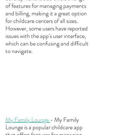
of features for managing payments 
and billing, making it a great option 
for childcare centers of all sizes. 
However, some users have reported 
issues with the app's user interface, 
which can be confusing and difficult 
to navigate.
My Family Lounge 
- My Family 
Lounge is a popular childcare app 
that offers features for managing 