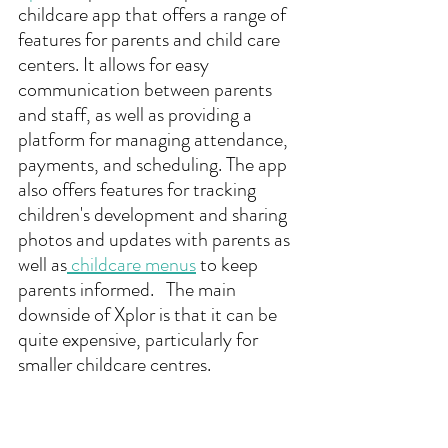
childcare app that offers a range of 
features for parents and child care 
centers. It allows for easy 
communication between parents 
and staff, as well as providing a 
platform for managing attendance, 
payments, and scheduling. The app 
also offers features for tracking 
children's development and sharing 
photos and updates with parents as 
well as
 childcare menus
 to keep 
parents informed.   The main 
downside of Xplor is that it can be 
quite expensive, particularly for 
smaller childcare centres.