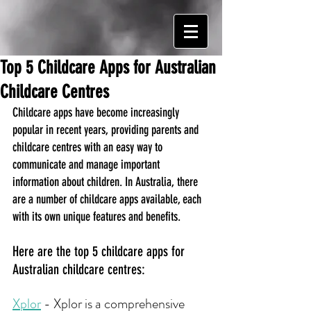
Top 5 Childcare Apps for Australian
Childcare Centres
Childcare apps have become increasingly 
popular in recent years, providing parents and 
childcare centres with an easy way to 
communicate and manage important 
information about children. In Australia, there 
are a number of childcare apps available, each 
with its own unique features and benefits. 
Here are the top 5 childcare apps for 
Australian childcare centres:
Xplor
 - Xplor is a comprehensive 