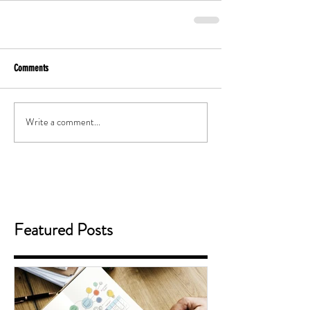
Comments
Write a comment...
Featured Posts