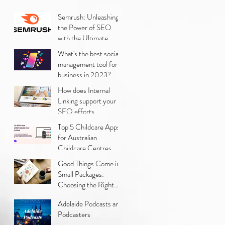
Semrush: Unleashing
the Power of SEO
with the Ultimate
Digital Marketing Tool
What's the best social
management tool for
business in 2023?
How does Internal
Linking support your
SEO efforts
Top 5 Childcare Apps
for Australian
Childcare Centres
Good Things Come in
Small Packages:
Choosing the Right
Small Business
Adelaide Podcasts and
Strategy for Your
Podcasters
Marketing