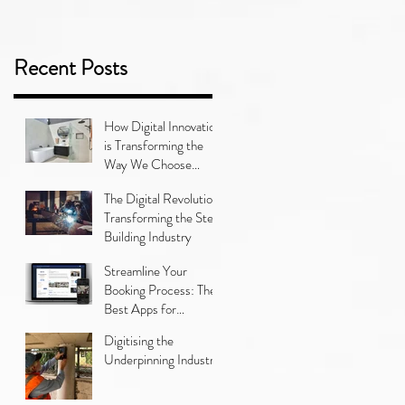
Recent Posts
How Digital Innovation
is Transforming the
Way We Choose
Bathroom Tiles
The Digital Revolution:
Transforming the Steel
Building Industry
Streamline Your
Booking Process: The
Best Apps for
Managing Car
Digitising the
Servicing
Underpinning Industry
Appointments