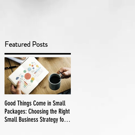
Featured Posts
Good Things Come in Small
Adelaide Podcasts and
Packages: Choosing the Right
Podcasters
Small Business Strategy for
Your Marketing