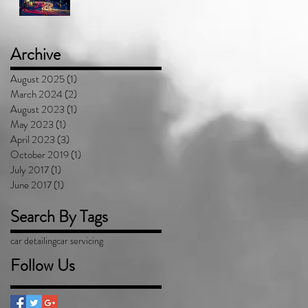
Archive
August 2025
(1)
1 post
March 2024
(2)
2 posts
August 2023
(1)
1 post
May 2023
(1)
1 post
April 2023
(3)
3 posts
October 2019
(1)
1 post
July 2017
(1)
1 post
June 2017
(1)
1 post
Search By Tags
car detailing
car servicing
Follow Us