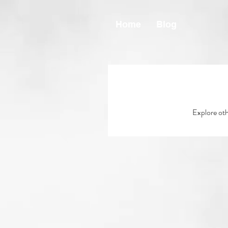
Home
Blog
Explore othe