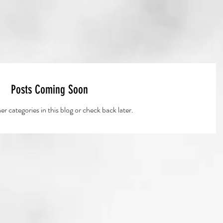
Posts Coming Soon
r categories in this blog or check back later.