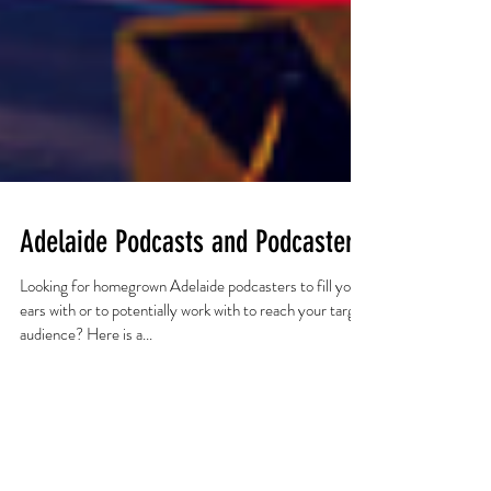
Adelaide Podcasts and Podcasters
Looking for homegrown Adelaide podcasters to fill your
ears with or to potentially work with to reach your target
audience? Here is a...